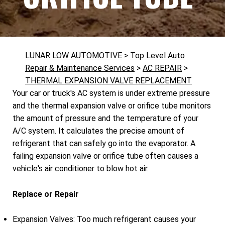
LUNAR LOW AUTOMOTIVE
>
Top Level Auto
Repair & Maintenance Services
>
AC REPAIR
>
THERMAL EXPANSION VALVE REPLACEMENT
Your car or truck's AC system is under extreme pressure
and the thermal expansion valve or orifice tube monitors
the amount of pressure and the temperature of your
A/C system. It calculates the precise amount of
refrigerant that can safely go into the evaporator. A
failing expansion valve or orifice tube often causes a
vehicle's air conditioner to blow hot air.
Replace or Repair
Expansion Valves: Too much refrigerant causes your