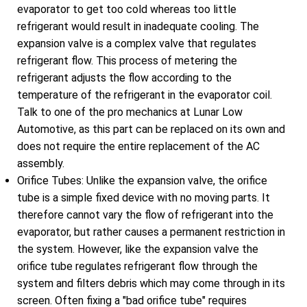
evaporator to get too cold whereas too little
refrigerant would result in inadequate cooling. The
expansion valve is a complex valve that regulates
refrigerant flow. This process of metering the
refrigerant adjusts the flow according to the
temperature of the refrigerant in the evaporator coil.
Talk to one of the pro mechanics at Lunar Low
Automotive, as this part can be replaced on its own and
does not require the entire replacement of the AC
assembly.
Orifice Tubes: Unlike the expansion valve, the orifice
tube is a simple fixed device with no moving parts. It
therefore cannot vary the flow of refrigerant into the
evaporator, but rather causes a permanent restriction in
the system. However, like the expansion valve the
orifice tube regulates refrigerant flow through the
system and filters debris which may come through in its
screen. Often fixing a "bad orifice tube" requires