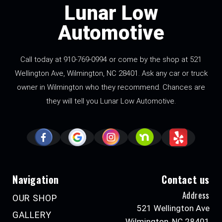
Lunar Low
Automotive
Call today at
910-769-0994
or come by the shop at 521
Wellington Ave, Wilmington, NC 28401. Ask any car or truck
owner in Wilmington who they recommend. Chances are
they will tell you Lunar Low Automotive.
Navigation
Contact us
Address
OUR SHOP
521 Wellington Ave
GALLERY
Wilmington, NC 28401