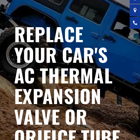
REPLACE
YOUR CAR'S
AC THERMAL
EXPANSION
VALVE OR
ORIFICE TUBE