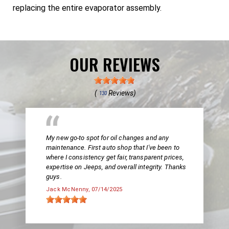
replacing the entire evaporator assembly.
OUR REVIEWS
(
Reviews)
130
My new go-to spot for oil changes and any
maintenance. First auto shop that I've been to
where I consistency get fair, transparent prices,
expertise on Jeeps, and overall integrity. Thanks
guys.
Jack McNenny
, 07/14/2025