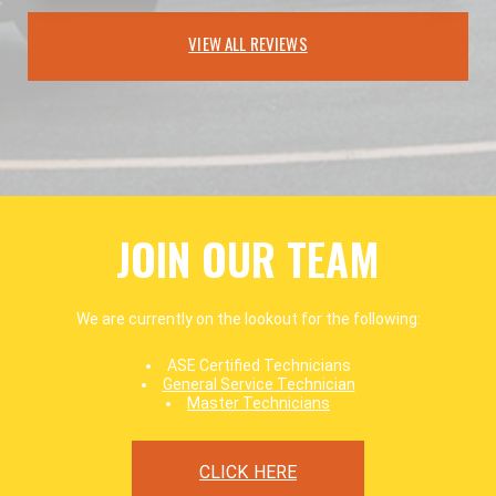
VIEW ALL REVIEWS
JOIN OUR TEAM
We are currently on the lookout for the following:
ASE Certified Technicians
General Service Technician
Master Technicians
CLICK HERE