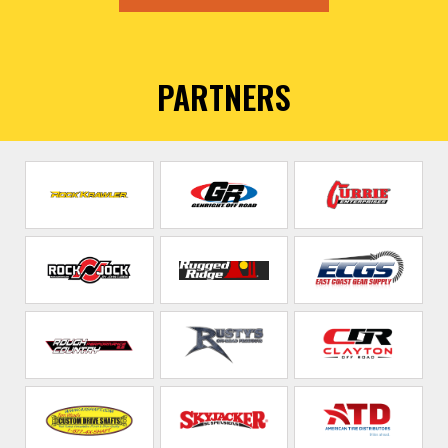
PARTNERS