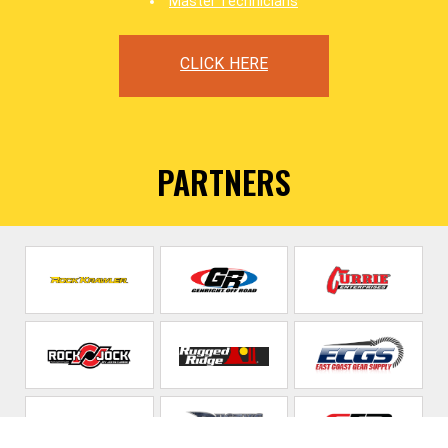
Master Technicians
CLICK HERE
PARTNERS