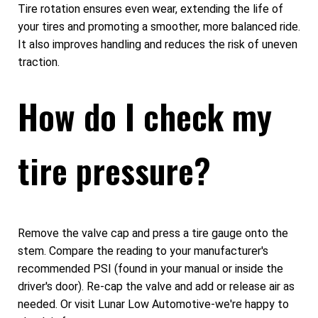
Tire rotation ensures even wear, extending the life of
your tires and promoting a smoother, more balanced ride.
It also improves handling and reduces the risk of uneven
traction.
How do I check my
tire pressure?
Remove the valve cap and press a tire gauge onto the
stem. Compare the reading to your manufacturer's
recommended PSI (found in your manual or inside the
driver's door). Re-cap the valve and add or release air as
needed. Or visit Lunar Low Automotive-we're happy to