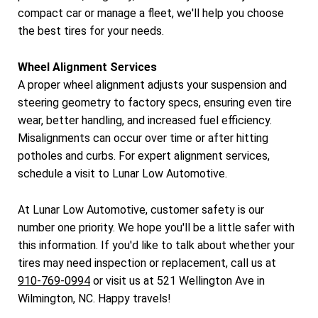
compact car or manage a fleet, we'll help you choose
the best tires for your needs.
Wheel Alignment Services
A proper wheel alignment adjusts your suspension and
steering geometry to factory specs, ensuring even tire
wear, better handling, and increased fuel efficiency.
Misalignments can occur over time or after hitting
potholes and curbs. For expert alignment services,
schedule a visit to Lunar Low Automotive.
At Lunar Low Automotive, customer safety is our
number one priority. We hope you'll be a little safer with
this information. If you'd like to talk about whether your
tires may need inspection or replacement, call us at
910-769-0994
or visit us at 521 Wellington Ave in
Wilmington, NC. Happy travels!