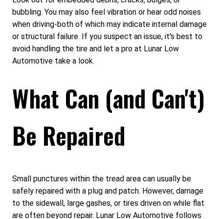
bubbling. You may also feel vibration or hear odd noises
when driving-both of which may indicate internal damage
or structural failure. If you suspect an issue, it's best to
avoid handling the tire and let a pro at Lunar Low
Automotive take a look.
What Can (and Can't)
Be Repaired
Small punctures within the tread area can usually be
safely repaired with a plug and patch. However, damage
to the sidewall, large gashes, or tires driven on while flat
are often beyond repair. Lunar Low Automotive follows