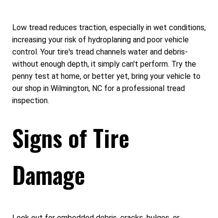
Low tread reduces traction, especially in wet conditions,
increasing your risk of hydroplaning and poor vehicle
control. Your tire's tread channels water and debris-
without enough depth, it simply can't perform. Try the
penny test at home, or better yet, bring your vehicle to
our shop in Wilmington, NC for a professional tread
inspection.
Signs of Tire
Damage
Look out for embedded debris, cracks, bulges, or