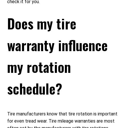
check it for you.
Does my tire
warranty influence
my rotation
schedule?
Tire manufacturers know that tire rotation is important
for even tread wear. Tire mileage warranties are most