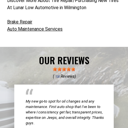
Discover More About Tire Repair/Purchasing New Tires
At Lunar Low Automotive in Wilmington
Brake Repair
Auto Maintenance Services
OUR REVIEWS
(
Reviews)
130
My new go-to spot for oil changes and any
maintenance. First auto shop that I've been to
where I consistency get fair, transparent prices,
expertise on Jeeps, and overall integrity. Thanks
guys.