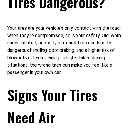
Tires Dangerous?
Your tires are your vehicle's only contact with the road-
when they're compromised, so is your safety. Old, worn,
under-inflated, or poorly matched tires can lead to
dangerous handling, poor braking, and a higher risk of
blowouts or hydroplaning. In high-stakes driving
situations, the wrong tires can make you feel like a
passenger in your own car.
Signs Your Tires
Need Air