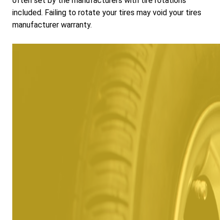
often set by the manufacturers with tire rotations
included. Failing to rotate your tires may void your tires
manufacturer warranty.