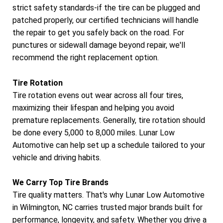
strict safety standards-if the tire can be plugged and
patched properly, our certified technicians will handle
the repair to get you safely back on the road. For
punctures or sidewall damage beyond repair, we'll
recommend the right replacement option.
Tire Rotation
Tire rotation evens out wear across all four tires,
maximizing their lifespan and helping you avoid
premature replacements. Generally, tire rotation should
be done every 5,000 to 8,000 miles. Lunar Low
Automotive can help set up a schedule tailored to your
vehicle and driving habits.
We Carry Top Tire Brands
Tire quality matters. That's why Lunar Low Automotive
in Wilmington, NC carries trusted major brands built for
performance, longevity, and safety. Whether you drive a