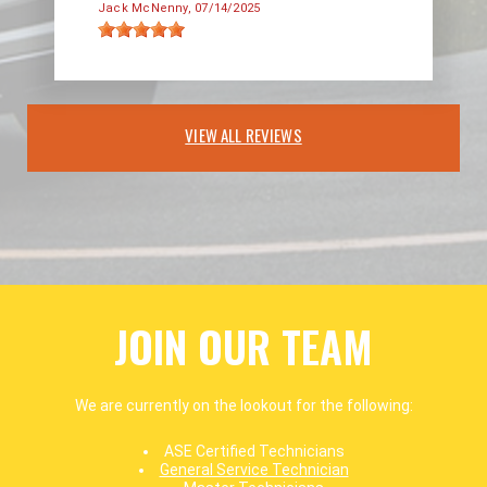
Jack McNenny
, 07/14/2025
VIEW ALL REVIEWS
JOIN OUR TEAM
We are currently on the lookout for the following:
ASE Certified Technicians
General Service Technician