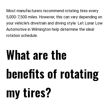
Most manufacturers recommend rotating tires every
5,000-7,500 miles. However, this can vary depending on
your vehicle's drivetrain and driving style. Let Lunar Low
Automotive in Wilmington help determine the ideal
rotation schedule.
What are the
benefits of rotating
my tires?