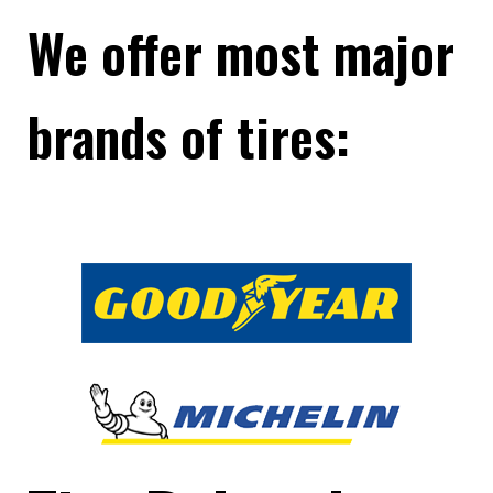
We offer most major
brands of tires: