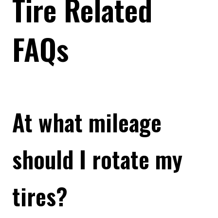
Tire Related
FAQs
At what mileage
should I rotate my
tires?