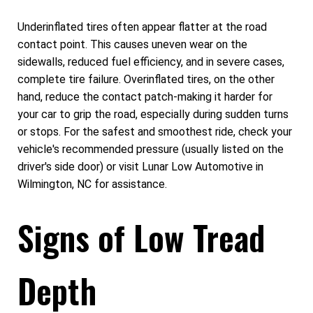
Underinflated tires often appear flatter at the road
contact point. This causes uneven wear on the
sidewalls, reduced fuel efficiency, and in severe cases,
complete tire failure. Overinflated tires, on the other
hand, reduce the contact patch-making it harder for
your car to grip the road, especially during sudden turns
or stops. For the safest and smoothest ride, check your
vehicle's recommended pressure (usually listed on the
driver's side door) or visit Lunar Low Automotive in
Wilmington, NC for assistance.
Signs of Low Tread
Depth