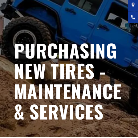
PURCHASING
NEW TIRES -
MAINTENANCE
& SERVICES