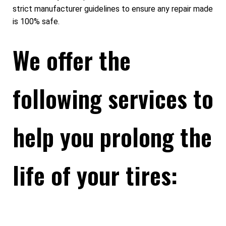
strict manufacturer guidelines to ensure any repair made
is 100% safe.
We offer the
following services to
help you prolong the
life of your tires: