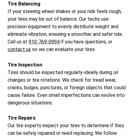
Tire Balancing
If your steering wheel shakes or your ride feels rough,
your tires may be out of balance. Our techs use
precision equipment to evenly distribute weight and
eliminate vibration, ensuring a smoother and safer ride.
Call us at
910-769-0994
if you have questions, or
contact us
so we can evaluate your tires.
Tire Inspection
Tires should be inspected regularly-ideally during oil
changes or tire rotations. We check for tread wear,
cracks, bulges, punctures, or foreign objects that could
cause failure. Even small imperfections can evolve into
dangerous situations.
Tire Repairs
Our tire experts inspect your tires to determine if they
can be safely repaired or need replacing. We follow