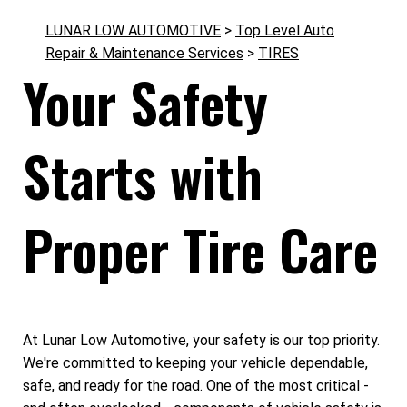
LUNAR LOW AUTOMOTIVE
>
Top Level Auto
Repair & Maintenance Services
>
TIRES
Your Safety
Starts with
Proper Tire Care
At Lunar Low Automotive, your safety is our top priority.
We're committed to keeping your vehicle dependable,
safe, and ready for the road. One of the most critical -