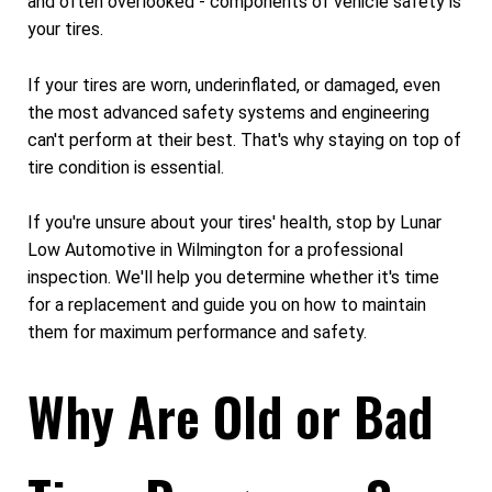
and often overlooked - components of vehicle safety is
your tires.
If your tires are worn, underinflated, or damaged, even
the most advanced safety systems and engineering
can't perform at their best. That's why staying on top of
tire condition is essential.
If you're unsure about your tires' health, stop by Lunar
Low Automotive in Wilmington for a professional
inspection. We'll help you determine whether it's time
for a replacement and guide you on how to maintain
them for maximum performance and safety.
Why Are Old or Bad