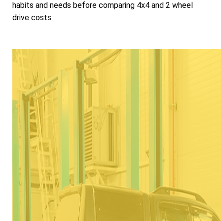
habits and needs before comparing 4x4 and 2 wheel
drive costs.