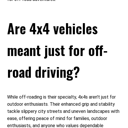
Are 4x4 vehicles
meant just for off-
road driving?
While off-roading is their specialty, 4x4s aren't just for
outdoor enthusiasts. Their enhanced grip and stability
tackle slippery city streets and uneven landscapes with
ease, offering peace of mind for families, outdoor
enthusiasts, and anyone who values dependable