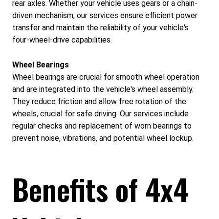
rear axles. Whether your vehicle uses gears or a chain-
driven mechanism, our services ensure efficient power
transfer and maintain the reliability of your vehicle's
four-wheel-drive capabilities.
Wheel Bearings
Wheel bearings are crucial for smooth wheel operation
and are integrated into the vehicle's wheel assembly.
They reduce friction and allow free rotation of the
wheels, crucial for safe driving. Our services include
regular checks and replacement of worn bearings to
prevent noise, vibrations, and potential wheel lockup.
Benefits of 4x4