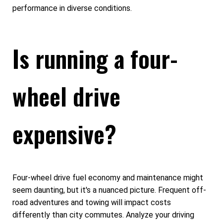
performance in diverse conditions.
Is running a four-
wheel drive
expensive?
Four-wheel drive fuel economy and maintenance might
seem daunting, but it's a nuanced picture. Frequent off-
road adventures and towing will impact costs
differently than city commutes. Analyze your driving