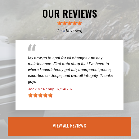
OUR REVIEWS
(
Reviews)
130
My new go-to spot for oil changes and any
maintenance. First auto shop that I've been to
where I consistency get fair, transparent prices,
expertise on Jeeps, and overall integrity. Thanks
guys.
Jack McNenny
, 07/14/2025
VIEW ALL REVIEWS