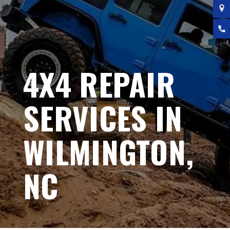
4X4 REPAIR
SERVICES IN
WILMINGTON,
NC