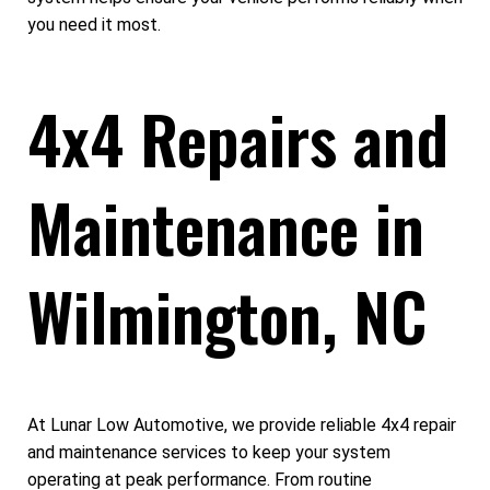
you need it most.
4x4 Repairs and
Maintenance in
Wilmington, NC
At Lunar Low Automotive, we provide reliable 4x4 repair
and maintenance services to keep your system
operating at peak performance. From routine