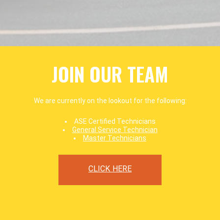
JOIN OUR TEAM
We are currently on the lookout for the following:
ASE Certified Technicians
General Service Technician
Master Technicians
CLICK HERE