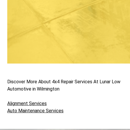
Discover More About 4x4 Repair Services At Lunar Low
Automotive in Wilmington
Alignment Services
Auto Maintenance Services