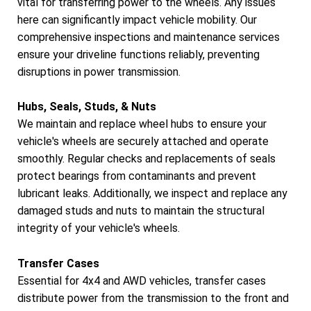
vital for transferring power to the wheels. Any issues
here can significantly impact vehicle mobility. Our
comprehensive inspections and maintenance services
ensure your driveline functions reliably, preventing
disruptions in power transmission.
Hubs, Seals, Studs, & Nuts
We maintain and replace wheel hubs to ensure your
vehicle's wheels are securely attached and operate
smoothly. Regular checks and replacements of seals
protect bearings from contaminants and prevent
lubricant leaks. Additionally, we inspect and replace any
damaged studs and nuts to maintain the structural
integrity of your vehicle's wheels.
Transfer Cases
Essential for 4x4 and AWD vehicles, transfer cases
distribute power from the transmission to the front and