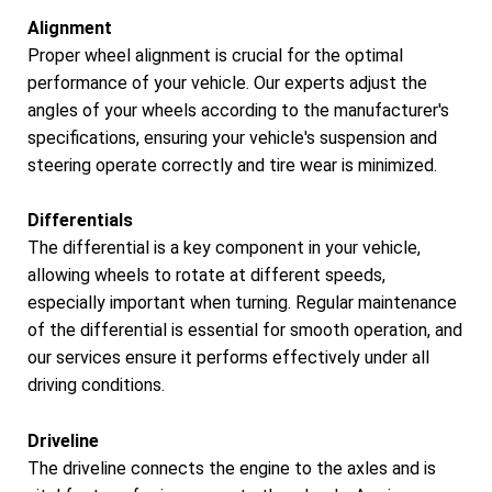
Alignment
Proper wheel alignment is crucial for the optimal
performance of your vehicle. Our experts adjust the
angles of your wheels according to the manufacturer's
specifications, ensuring your vehicle's suspension and
steering operate correctly and tire wear is minimized.
Differentials
The differential is a key component in your vehicle,
allowing wheels to rotate at different speeds,
especially important when turning. Regular maintenance
of the differential is essential for smooth operation, and
our services ensure it performs effectively under all
driving conditions.
Driveline
The driveline connects the engine to the axles and is