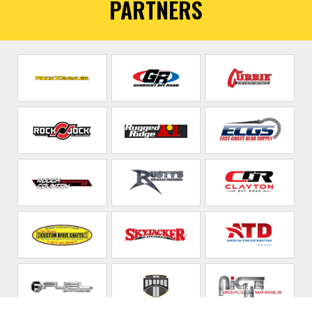
PARTNERS