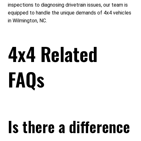
inspections to diagnosing drivetrain issues, our team is
equipped to handle the unique demands of 4x4 vehicles
in Wilmington, NC.
4x4 Related
FAQs
Is there a difference