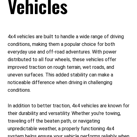
Vehicles
4x4 vehicles are built to handle a wide range of driving
conditions, making them a popular choice for both
everyday use and off-road adventures. With power
distributed to all four wheels, these vehicles offer
improved traction on rough terrain, wet roads, and
uneven surfaces. This added stability can make a
noticeable difference when driving in challenging
conditions.
In addition to better traction, 4x4 vehicles are known for
their durability and versatility. Whether you're towing,
traveling off the beaten path, or navigating
unpredictable weather, a properly functioning 4x4
system helps ensure your vehicle performs reliably when