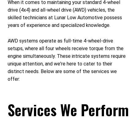
When it comes to maintaining your standard 4-wheel
drive (4x4) and all-wheel drive (AWD) vehicles, the
skilled technicians at Lunar Low Automotive possess
years of experience and specialized knowledge.
AWD systems operate as full-time 4-wheel-drive
setups, where all four wheels receive torque from the
engine simultaneously. These intricate systems require
unique attention, and we're here to cater to their
distinct needs. Below are some of the services we
offer:
Services We Perform