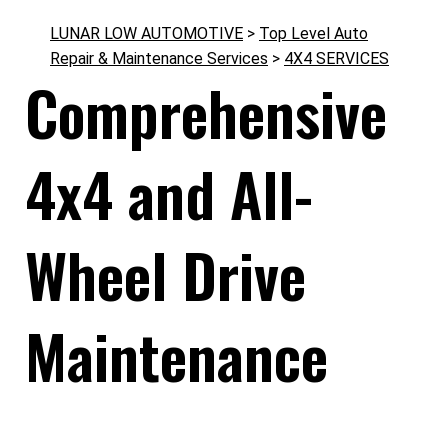
LUNAR LOW AUTOMOTIVE
>
Top Level Auto
Repair & Maintenance Services
>
4X4 SERVICES
Comprehensive
4x4 and All-
Wheel Drive
Maintenance