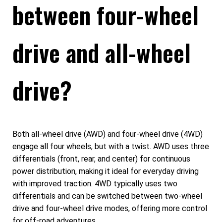
between four-wheel
drive and all-wheel
drive?
Both all-wheel drive (AWD) and four-wheel drive (4WD)
engage all four wheels, but with a twist. AWD uses three
differentials (front, rear, and center) for continuous
power distribution, making it ideal for everyday driving
with improved traction. 4WD typically uses two
differentials and can be switched between two-wheel
drive and four-wheel drive modes, offering more control
for off-road adventures.