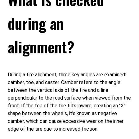
during an
alignment?
During a tire alignment, three key angles are examined:
camber, toe, and caster. Camber refers to the angle
between the vertical axis of the tire and a line
perpendicular to the road surface when viewed from the
front. If the top of the tire tilts inward, creating an "X"
shape between the wheels, it's known as negative
camber, which can cause excessive wear on the inner
edge of the tire due to increased friction.