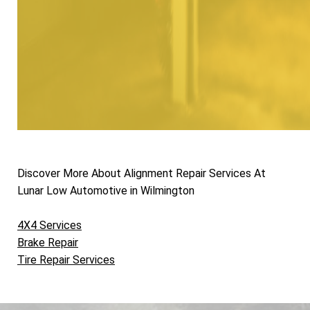
Discover More About Alignment Repair Services At
Lunar Low Automotive in Wilmington
4X4 Services
Brake Repair
Tire Repair Services