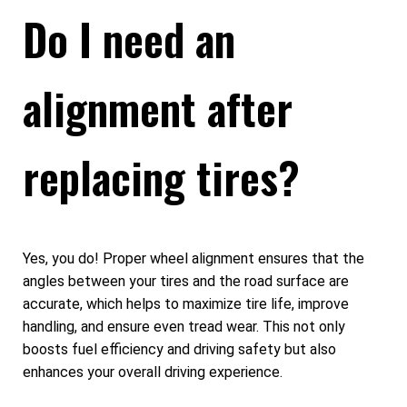
Do I need an
alignment after
replacing tires?
Yes, you do! Proper wheel alignment ensures that the
angles between your tires and the road surface are
accurate, which helps to maximize tire life, improve
handling, and ensure even tread wear. This not only
boosts fuel efficiency and driving safety but also
enhances your overall driving experience.