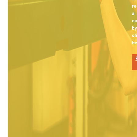
re
a
q
by
cl
be