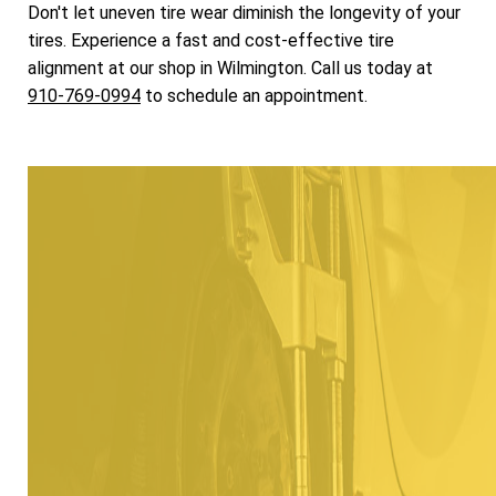
Don't let uneven tire wear diminish the longevity of your
tires. Experience a fast and cost-effective tire
alignment at our shop in Wilmington. Call us today at
910-769-0994
to schedule an appointment.