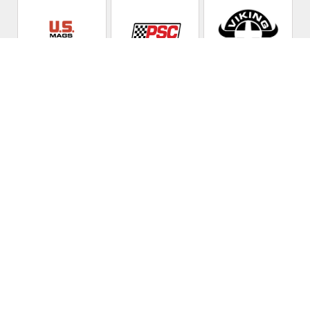
Lunar Low
Automotive