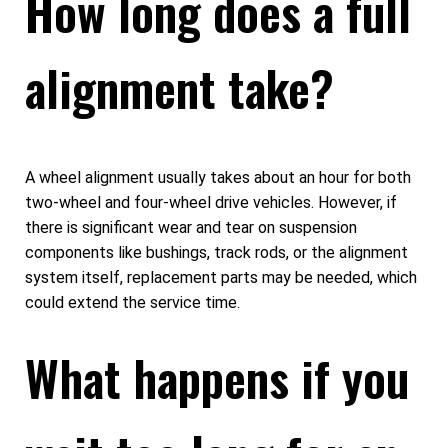
How long does a full
alignment take?
A wheel alignment usually takes about an hour for both
two-wheel and four-wheel drive vehicles. However, if
there is significant wear and tear on suspension
components like bushings, track rods, or the alignment
system itself, replacement parts may be needed, which
could extend the service time.
What happens if you