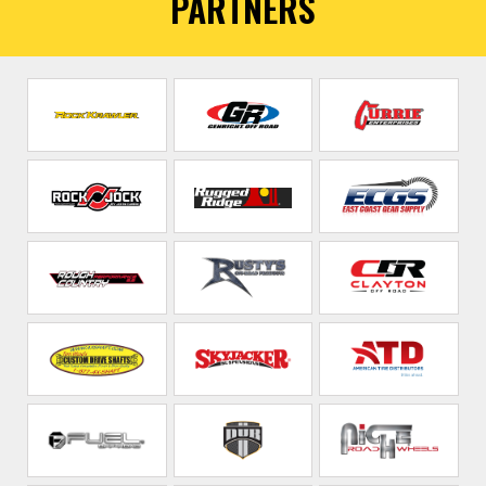
PARTNERS