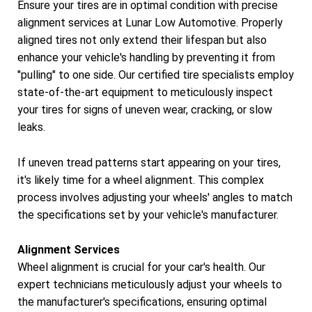
Ensure your tires are in optimal condition with precise
alignment services at Lunar Low Automotive. Properly
aligned tires not only extend their lifespan but also
enhance your vehicle's handling by preventing it from
"pulling" to one side. Our certified tire specialists employ
state-of-the-art equipment to meticulously inspect
your tires for signs of uneven wear, cracking, or slow
leaks.
If uneven tread patterns start appearing on your tires,
it's likely time for a wheel alignment. This complex
process involves adjusting your wheels' angles to match
the specifications set by your vehicle's manufacturer.
Alignment Services
Wheel alignment is crucial for your car's health. Our
expert technicians meticulously adjust your wheels to
the manufacturer's specifications, ensuring optimal