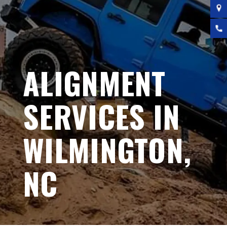
ALIGNMENT
SERVICES IN
WILMINGTON,
NC