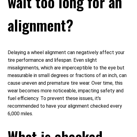
wait too long for an
alignment?
Delaying a wheel alignment can negatively affect your
tire performance and lifespan. Even slight
misalignments, which are imperceptible to the eye but
measurable in small degrees or fractions of an inch, can
cause uneven and premature tire wear. Over time, this
wear becomes more noticeable, impacting safety and
fuel efficiency. To prevent these issues, it's
recommended to have your alignment checked every
6,000 miles.
What is checked