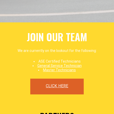
JOIN OUR TEAM
We are currently on the lookout for the following:
ASE Certified Technicians
General Service Technician
Master Technicians
CLICK HERE