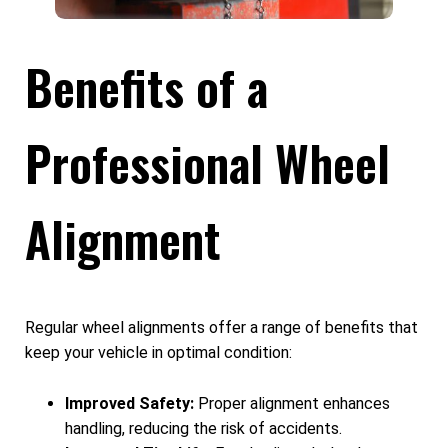
Benefits of a
Professional Wheel
Alignment
Regular wheel alignments offer a range of benefits that
keep your vehicle in optimal condition:
Improved Safety:
Proper alignment enhances
handling, reducing the risk of accidents.