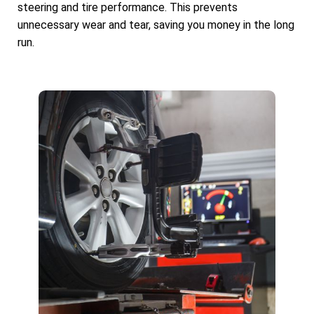
steering and tire performance. This prevents
unnecessary wear and tear, saving you money in the long
run.