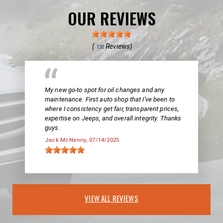
OUR REVIEWS
(
Reviews)
130
My new go-to spot for oil changes and any
maintenance. First auto shop that I've been to
where I consistency get fair, transparent prices,
expertise on Jeeps, and overall integrity. Thanks
guys.
Jack McNenny
, 07/14/2025
VIEW ALL REVIEWS