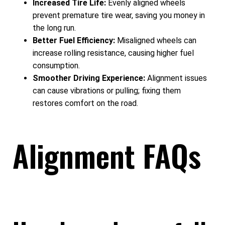
Increased Tire Life:
Evenly aligned wheels
prevent premature tire wear, saving you money in
the long run.
Better Fuel Efficiency:
Misaligned wheels can
increase rolling resistance, causing higher fuel
consumption.
Smoother Driving Experience:
Alignment issues
can cause vibrations or pulling; fixing them
restores comfort on the road.
Alignment FAQs