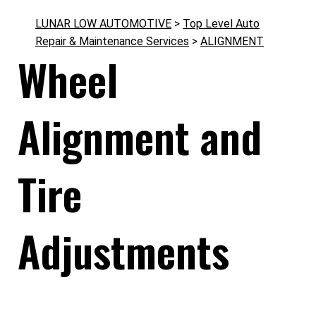
LUNAR LOW AUTOMOTIVE
>
Top Level Auto
Repair & Maintenance Services
>
ALIGNMENT
Wheel
Alignment and
Tire
Adjustments