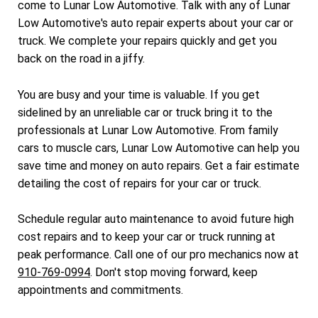
come to Lunar Low Automotive. Talk with any of Lunar
Low Automotive's auto repair experts about your car or
truck. We complete your repairs quickly and get you
back on the road in a jiffy.
You are busy and your time is valuable. If you get
sidelined by an unreliable car or truck bring it to the
professionals at Lunar Low Automotive. From family
cars to muscle cars, Lunar Low Automotive can help you
save time and money on auto repairs. Get a fair estimate
detailing the cost of repairs for your car or truck.
Schedule regular auto maintenance to avoid future high
cost repairs and to keep your car or truck running at
peak performance. Call one of our pro mechanics now at
910-769-0994
. Don't stop moving forward, keep
appointments and commitments.