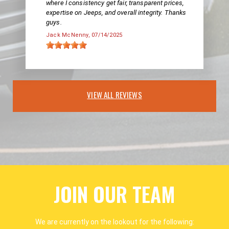
where I consistency get fair, transparent prices,
expertise on Jeeps, and overall integrity. Thanks
guys.
Jack McNenny
, 07/14/2025
VIEW ALL REVIEWS
JOIN OUR TEAM
We are currently on the lookout for the following: