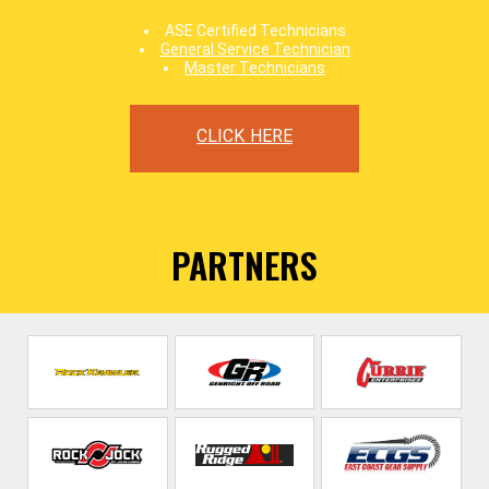
ASE Certified Technicians
General Service Technician
Master Technicians
CLICK HERE
PARTNERS