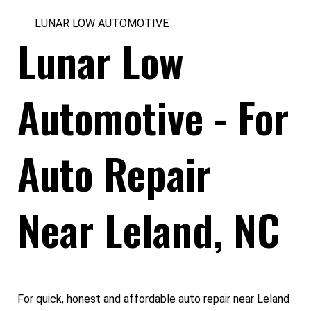
LUNAR LOW AUTOMOTIVE
Lunar Low
Automotive - For
Auto Repair
Near Leland, NC
For quick, honest and affordable auto repair near Leland