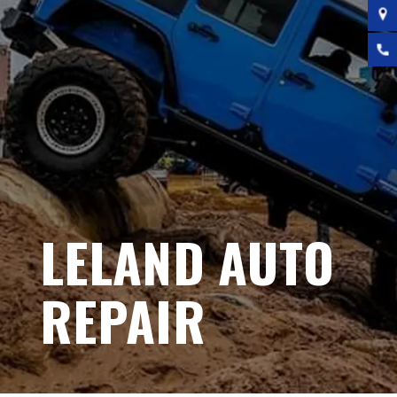
LELAND AUTO
REPAIR