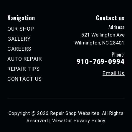
Navigation
Contact us
Address
OUR SHOP
521 Wellington Ave
GALLERY
Wilmington, NC 28401
CAREERS
Phone:
AUTO REPAIR
910-769-0994
REPAIR TIPS
Email Us
CONTACT US
Copyright @
2026
Repair Shop Websites
. All Rights
Reserved | View Our
Privacy Policy