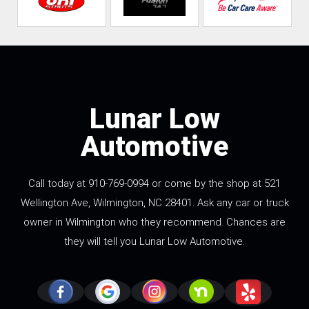
Lunar Low
Automotive
Call today at
910-769-0994
or come by the shop at 521
Wellington Ave, Wilmington, NC 28401. Ask any car or truck
owner in Wilmington who they recommend. Chances are
they will tell you Lunar Low Automotive.