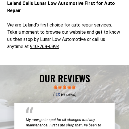
Leland Calls Lunar Low Automotive First for Auto
Repair
We are Leland's first choice for auto repair services.
Take a moment to browse our website and get to know
us then stop by Lunar Low Automotive or call us
anytime at
910-769-0994
.
OUR REVIEWS
(
Reviews)
130
My new go-to spot for oil changes and any
maintenance. First auto shop that I've been to